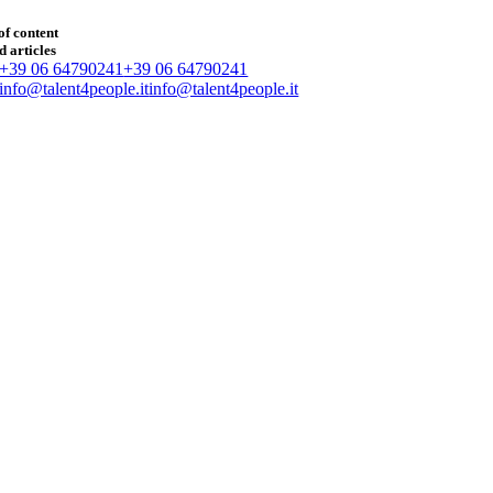
of content
d articles
+39 06 64790241
+39 06 64790241
info@talent4people.it
info@talent4people.it