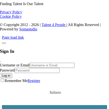
Finding Talent Is Our Talent
Privacy Policy
Cookie Policy
© Copyright 2012 - 2026 |
Talent 4 People
| All Rights Reserved |
Powered by
Somastudio
Page load link
Sign In
.
Username or Email
Password
Log in
Remember Me
Register
Italiano