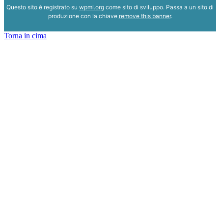
Questo sito è registrato su
wpml.org
come sito di sviluppo. Passa a un sito di
produzione con la chiave
remove this banner
.
Torna in cima